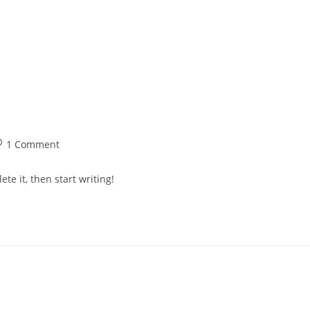
Vision
Who We Are
About Us
Prod
1 Comment
te it, then start writing!