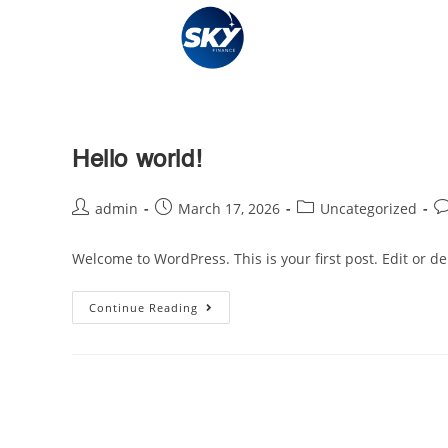
Hello world!
admin
March 17, 2026
Uncategorized
Welcome to WordPress. This is your first post. Edit or dele
Continue Reading