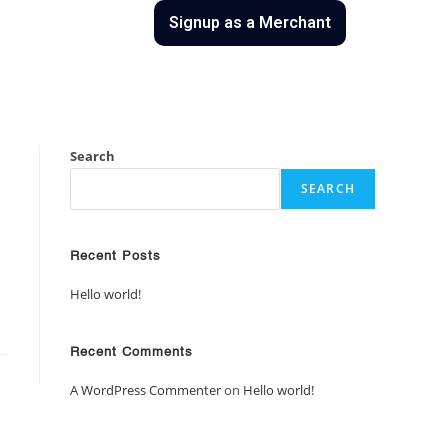
uct
Contact Us
Signup as a Merchant
Search
SEARCH
Recent Posts
Hello world!
Recent Comments
A WordPress Commenter
on
Hello world!